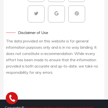
Disclaimer of Use
The data provided on this website is for general
information purposes only and is in no way binding. It
does not constitute a recommendation. While every
effort has been made to ensure that the information
provided is both accurate and up-to-date, we take no
responsibility for any errors.
Copyright ©
Demirkaya Matbaa Makine Ambalaj San.Ve