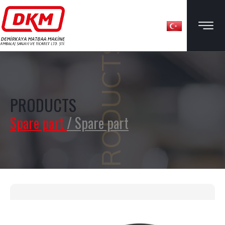
PRODUCTS
PRODUCTS
Spare part
/ Spare part