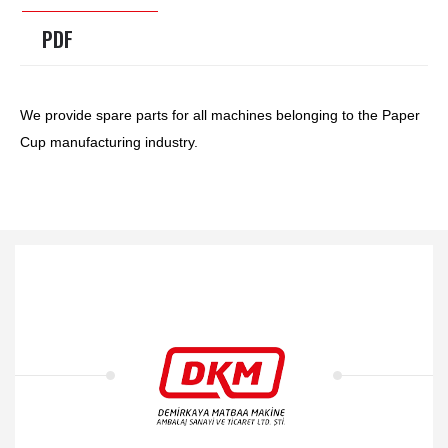
PDF
We provide spare parts for all machines belonging to the Paper
Cup manufacturing industry.