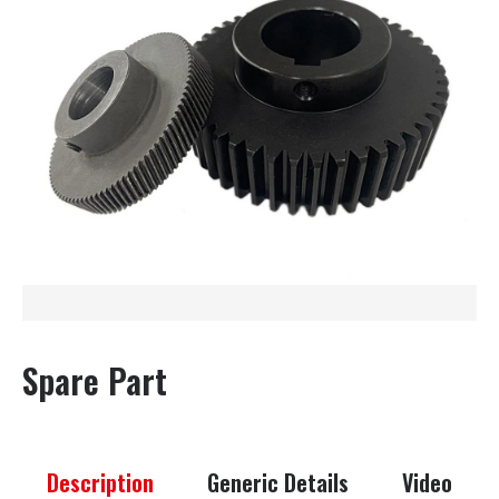
Spare Part
Description
Generic Details
Video