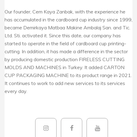
Our founder, Cem Kaya Zanbak, with the experience he
has accumulated in the cardboard cup industry since 1999,
became Demirkaya Matbaa Makine Ambalaj San. and Tic.
Ltd. Sti. activated it. Since this date, our company has
started to operate in the field of cardboard cup printing-
cutting. In addition, it has made a difference in the sector
by producing domestic production FIRELESS CUTTING
MOLDS AND MACHINES in Turkey. It added CARTON
CUP PACKAGING MACHINE to its product range in 2021.
It continues to work to add new services to its services
every day.