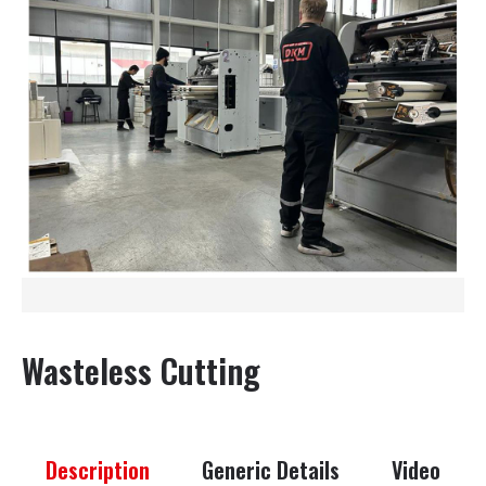
Wasteless Cutting
Description
Generic Details
Video