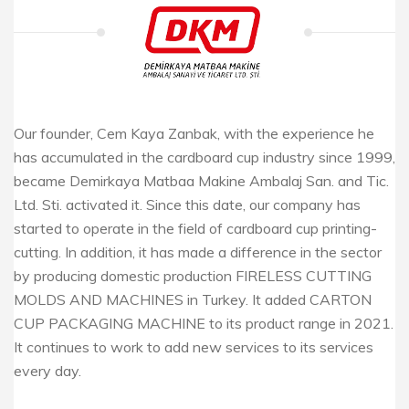
Our founder, Cem Kaya Zanbak, with the experience he
has accumulated in the cardboard cup industry since 1999,
became Demirkaya Matbaa Makine Ambalaj San. and Tic.
Ltd. Sti. activated it. Since this date, our company has
started to operate in the field of cardboard cup printing-
cutting. In addition, it has made a difference in the sector
by producing domestic production FIRELESS CUTTING
MOLDS AND MACHINES in Turkey. It added CARTON
CUP PACKAGING MACHINE to its product range in 2021.
It continues to work to add new services to its services
every day.