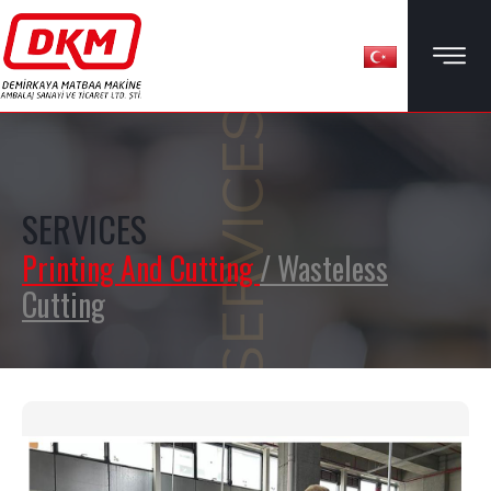
SERVICES
SERVICES
Printing And Cutting
/ Wasteless
Cutting