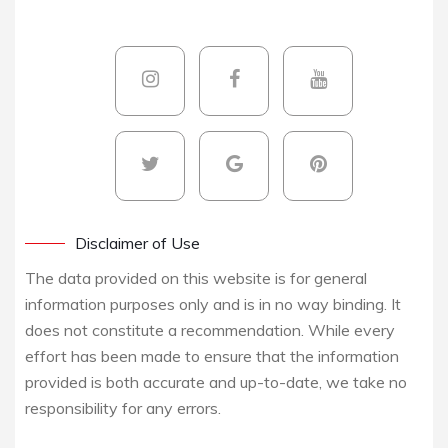
Disclaimer of Use
The data provided on this website is for general
information purposes only and is in no way binding. It
does not constitute a recommendation. While every
effort has been made to ensure that the information
provided is both accurate and up-to-date, we take no
responsibility for any errors.