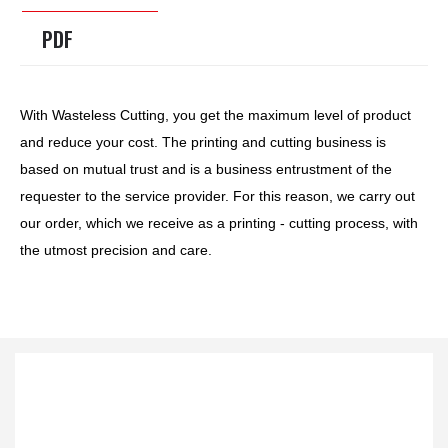
PDF
With Wasteless Cutting, you get the maximum level of product
and reduce your cost. The printing and cutting business is
based on mutual trust and is a business entrustment of the
requester to the service provider. For this reason, we carry out
our order, which we receive as a printing - cutting process, with
the utmost precision and care.